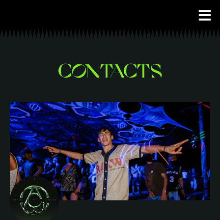
CONTACTS